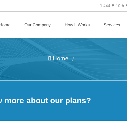
444 E 10th 
Home
Our Company
How It Works
Services
Home
/
w more about our plans?