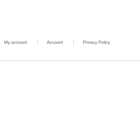
My account
Account
Privacy Policy