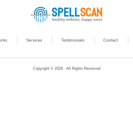
orks
Services
Testimonials
Contact
Copyright © 2026 · All Rights Reserved