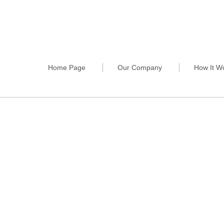
Home Page
Our Company
How It W