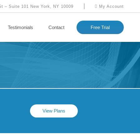
St – Suite 101 New York, NY 10009
My Account
Testimonials
Contact
Free Trial
View Plans