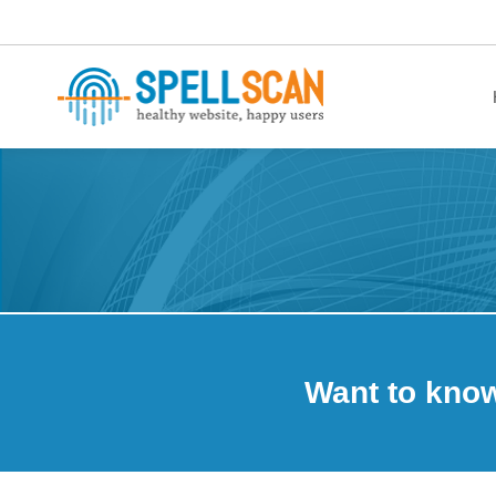
healthy website. happy users.
Want to kno