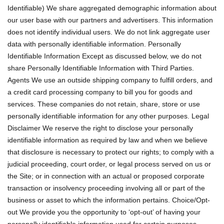
Identifiable) We share aggregated demographic information about
our user base with our partners and advertisers. This information
does not identify individual users. We do not link aggregate user
data with personally identifiable information. Personally
Identifiable Information Except as discussed below, we do not
share Personally Identifiable Information with Third Parties.
Agents We use an outside shipping company to fulfill orders, and
a credit card processing company to bill you for goods and
services. These companies do not retain, share, store or use
personally identifiable information for any other purposes. Legal
Disclaimer We reserve the right to disclose your personally
identifiable information as required by law and when we believe
that disclosure is necessary to protect our rights; to comply with a
judicial proceeding, court order, or legal process served on us or
the Site; or in connection with an actual or proposed corporate
transaction or insolvency proceeding involving all or part of the
business or asset to which the information pertains. Choice/Opt-
out We provide you the opportunity to ‘opt-out’ of having your