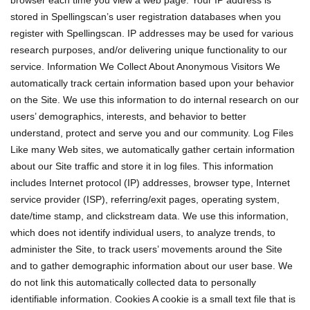
browser each time you view a web page. Your IP address is
stored in Spellingscan’s user registration databases when you
register with Spellingscan. IP addresses may be used for various
research purposes, and/or delivering unique functionality to our
service. Information We Collect About Anonymous Visitors We
automatically track certain information based upon your behavior
on the Site. We use this information to do internal research on our
users’ demographics, interests, and behavior to better
understand, protect and serve you and our community. Log Files
Like many Web sites, we automatically gather certain information
about our Site traffic and store it in log files. This information
includes Internet protocol (IP) addresses, browser type, Internet
service provider (ISP), referring/exit pages, operating system,
date/time stamp, and clickstream data. We use this information,
which does not identify individual users, to analyze trends, to
administer the Site, to track users’ movements around the Site
and to gather demographic information about our user base. We
do not link this automatically collected data to personally
identifiable information. Cookies A cookie is a small text file that is