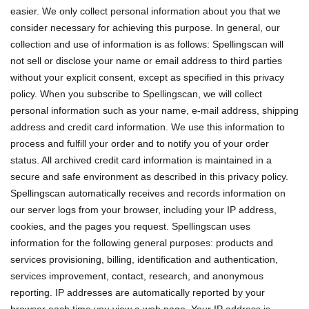
easier. We only collect personal information about you that we
consider necessary for achieving this purpose. In general, our
collection and use of information is as follows: Spellingscan will
not sell or disclose your name or email address to third parties
without your explicit consent, except as specified in this privacy
policy. When you subscribe to Spellingscan, we will collect
personal information such as your name, e-mail address, shipping
address and credit card information. We use this information to
process and fulfill your order and to notify you of your order
status. All archived credit card information is maintained in a
secure and safe environment as described in this privacy policy.
Spellingscan automatically receives and records information on
our server logs from your browser, including your IP address,
cookies, and the pages you request. Spellingscan uses
information for the following general purposes: products and
services provisioning, billing, identification and authentication,
services improvement, contact, research, and anonymous
reporting. IP addresses are automatically reported by your