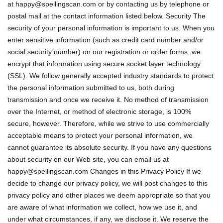
at
happy@spellingscan.com
or by contacting us by telephone or
postal mail at the contact information listed below. Security The
security of your personal information is important to us. When you
enter sensitive information (such as credit card number and/or
social security number) on our registration or order forms, we
encrypt that information using secure socket layer technology
(SSL). We follow generally accepted industry standards to protect
the personal information submitted to us, both during
transmission and once we receive it. No method of transmission
over the Internet, or method of electronic storage, is 100%
secure, however. Therefore, while we strive to use commercially
acceptable means to protect your personal information, we
cannot guarantee its absolute security. If you have any questions
about security on our Web site, you can email us at
happy@spellingscan.com
Changes in this Privacy Policy If we
decide to change our privacy policy, we will post changes to this
privacy policy and other places we deem appropriate so that you
are aware of what information we collect, how we use it, and
under what circumstances, if any, we disclose it. We reserve the