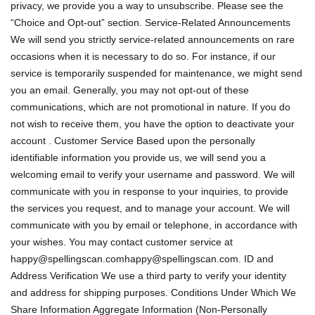
privacy, we provide you a way to unsubscribe. Please see the
“Choice and Opt-out” section. Service-Related Announcements
We will send you strictly service-related announcements on rare
occasions when it is necessary to do so. For instance, if our
service is temporarily suspended for maintenance, we might send
you an email. Generally, you may not opt-out of these
communications, which are not promotional in nature. If you do
not wish to receive them, you have the option to deactivate your
account . Customer Service Based upon the personally
identifiable information you provide us, we will send you a
welcoming email to verify your username and password. We will
communicate with you in response to your inquiries, to provide
the services you request, and to manage your account. We will
communicate with you by email or telephone, in accordance with
your wishes. You may contact customer service at
happy@spellingscan.comhappy
@spellingscan.com. ID and
Address Verification We use a third party to verify your identity
and address for shipping purposes. Conditions Under Which We
Share Information Aggregate Information (Non-Personally