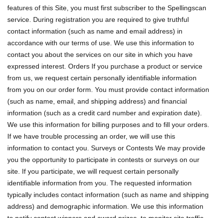
features of this Site, you must first subscriber to the Spellingscan
service. During registration you are required to give truthful
contact information (such as name and email address) in
accordance with our terms of use. We use this information to
contact you about the services on our site in which you have
expressed interest. Orders If you purchase a product or service
from us, we request certain personally identifiable information
from you on our order form. You must provide contact information
(such as name, email, and shipping address) and financial
information (such as a credit card number and expiration date).
We use this information for billing purposes and to fill your orders.
If we have trouble processing an order, we will use this
information to contact you. Surveys or Contests We may provide
you the opportunity to participate in contests or surveys on our
site. If you participate, we will request certain personally
identifiable information from you. The requested information
typically includes contact information (such as name and shipping
address) and demographic information. We use this information