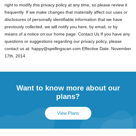
right to modify this privacy policy at any time, so please review it
frequently. If we make changes that materially affect our uses or
disclosures of personally identifiable information that we have
previously collected, we will notify you here, by email, or by
means of a notice on our home page. Contact Us If you have any
questions or suggestions regarding our privacy policy, please
contact us at:
happy@spellingscan.com
Effective Date: November
17th, 2014
Want to know more about our
plans?
View Plans