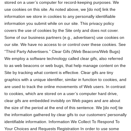
stored on a user’s computer for record-keeping purposes. We
use cookies on this site. As noted above, we [do not] link the
information we store in cookies to any personally identifiable
information you submit while on our site. This privacy policy
covers the use of cookies by the Site only and does not cover.
Some of our business partners (e.g., advertisers) use cookies on
our site. We have no access to or control over these cookies. See
“Third Party Advertisers.” Clear Gifs (Web Beacons/Web Bugs)
We employ a software technology called clear gifs, also referred
to as web beacons or web bugs, that help manage content on the
Site by tracking what content is effective. Clear gifs are tiny
graphics with a unique identifier, similar in function to cookies, and
are used to track the online movements of Web users. In contrast
to cookies, which are stored on a user’s computer hard drive,
clear gifs are embedded invisibly on Web pages and are about
the size of the period at the end of this sentence. We [do not] tie
the information gathered by clear gifs to our customers’ personally
identifiable information. Information We Collect To Respond To
Your Choices and Requests Registration In order to use some