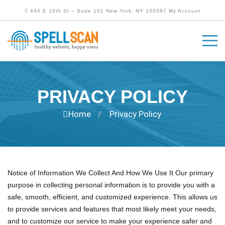
444 E 10th St – Suite 101 New York, NY 10009
My Account
PRIVACY POLICY
Home
Privacy Policy
/
Notice of Information We Collect And How We Use It Our primary
purpose in collecting personal information is to provide you with a
safe, smooth, efficient, and customized experience. This allows us
to provide services and features that most likely meet your needs,
and to customize our service to make your experience safer and