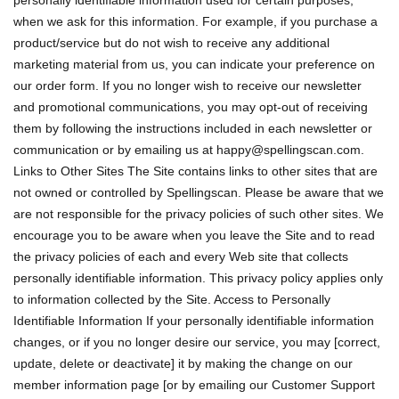
personally identifiable information used for certain purposes,
when we ask for this information. For example, if you purchase a
product/service but do not wish to receive any additional
marketing material from us, you can indicate your preference on
our order form. If you no longer wish to receive our newsletter
and promotional communications, you may opt-out of receiving
them by following the instructions included in each newsletter or
communication or by emailing us at
happy@spellingscan.com
.
Links to Other Sites The Site contains links to other sites that are
not owned or controlled by Spellingscan. Please be aware that we
are not responsible for the privacy policies of such other sites. We
encourage you to be aware when you leave the Site and to read
the privacy policies of each and every Web site that collects
personally identifiable information. This privacy policy applies only
to information collected by the Site. Access to Personally
Identifiable Information If your personally identifiable information
changes, or if you no longer desire our service, you may [correct,
update, delete or deactivate] it by making the change on our
member information page [or by emailing our Customer Support