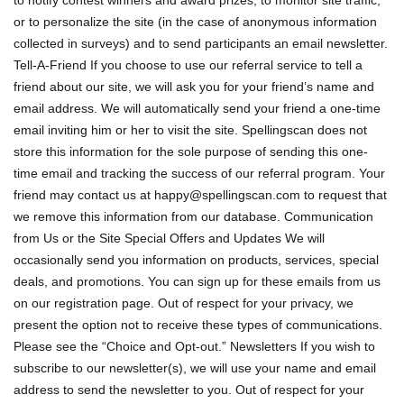
to notify contest winners and award prizes, to monitor site traffic,
or to personalize the site (in the case of anonymous information
collected in surveys) and to send participants an email newsletter.
Tell-A-Friend If you choose to use our referral service to tell a
friend about our site, we will ask you for your friend’s name and
email address. We will automatically send your friend a one-time
email inviting him or her to visit the site. Spellingscan does not
store this information for the sole purpose of sending this one-
time email and tracking the success of our referral program. Your
friend may contact us at
happy@spellingscan.com
to request that
we remove this information from our database. Communication
from Us or the Site Special Offers and Updates We will
occasionally send you information on products, services, special
deals, and promotions. You can sign up for these emails from us
on our registration page. Out of respect for your privacy, we
present the option not to receive these types of communications.
Please see the “Choice and Opt-out.” Newsletters If you wish to
subscribe to our newsletter(s), we will use your name and email
address to send the newsletter to you. Out of respect for your