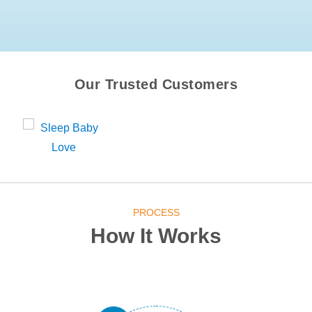
Our Trusted Customers
PROCESS
How It Works