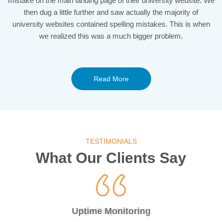
mistake on the main landing page of their university website. We
then dug a little further and saw actually the majority of
university websites contained spelling mistakes. This is when
we realized this was a much bigger problem.
Read More
TESTIMONIALS
What Our Clients Say
24/7 Uptime Monitor
Uptime Monitoring
Spelling Issues