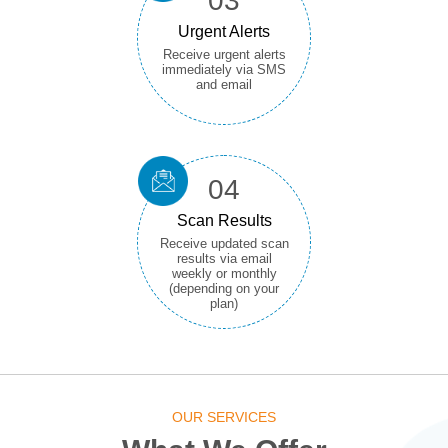
03
Urgent Alerts
Receive urgent alerts
immediately via SMS
and email
04
Scan Results
Receive updated scan
results via email
weekly or monthly
(depending on your
plan)
OUR SERVICES