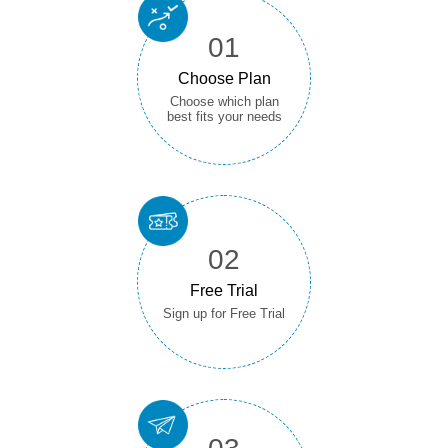
01
Choose Plan
Choose which plan
best fits your needs
02
Free Trial
Sign up for Free Trial