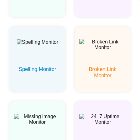
Spelling Monitor
Broken Link
Monitor