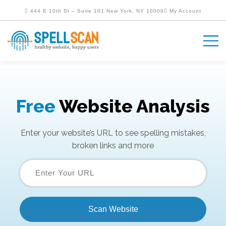
444 E 10th St – Suite 101 New York, NY 10009
My Account