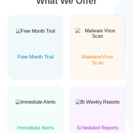
What We Offer
Free Month Trial
Malware/Virus
Scan
Immediate Alerts
Scheduled Reports