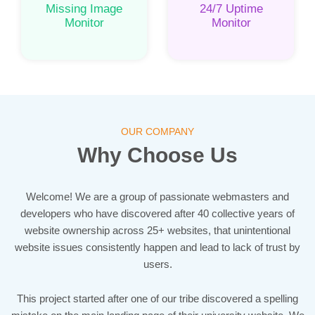
Missing Image
24/7 Uptime
Monitor
Monitor
OUR COMPANY
Why Choose Us
Welcome! We are a group of passionate webmasters and
developers who have discovered after 40 collective years of
website ownership across 25+ websites, that unintentional
website issues consistently happen and lead to lack of trust by
users.
This project started after one of our tribe discovered a spelling