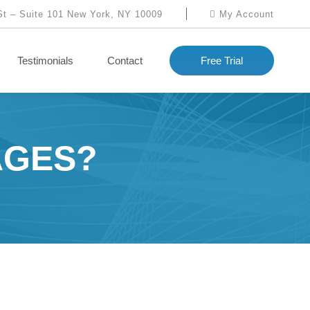
St – Suite 101 New York, NY 10009
My Account
Testimonials
Contact
Free Trial
AGES?