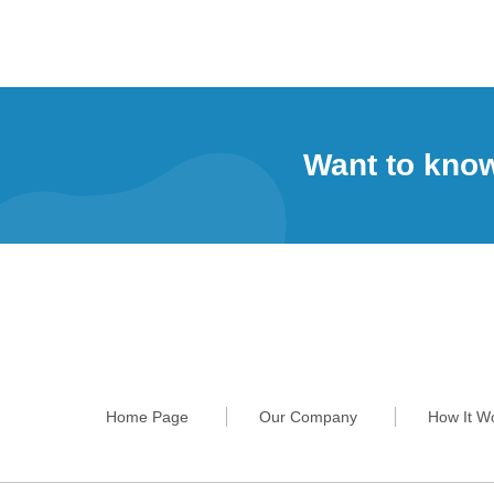
Want to kno
Home Page
Our Company
How It W