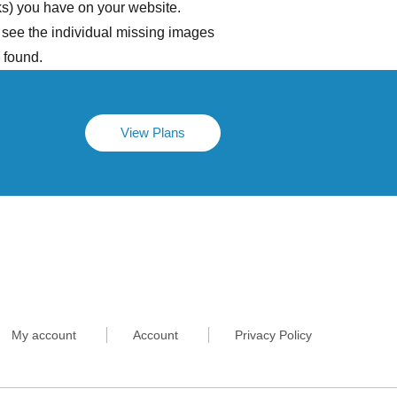
ks) you have on your website.
 see the individual missing images
 found.
View Plans
My account
Account
Privacy Policy