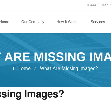
444 E 10th 
Home
Our Company
How It Works
Services
 ARE MISSING IM
Home
What Are Missing Images?
/
ssing Images?