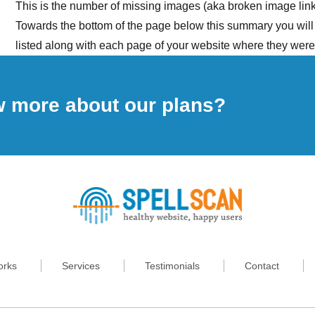
This is the number of missing images (aka broken image lin
Towards the bottom of the page below this summary you will
listed along with each page of your website where they were
w more about our plans?
orks
Services
Testimonials
Contact