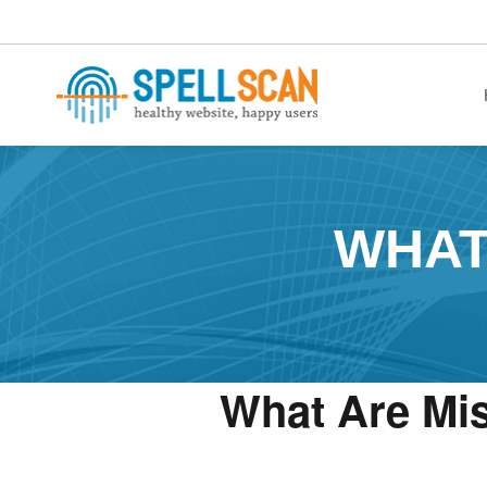
healthy website. happy users.
WHAT
What Are Mi