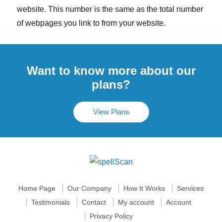
website. This number is the same as the total number
of webpages you link to from your website.
Want to know more about our
plans?
View Plans
Home Page
Our Company
How It Works
Services
Testimonials
Contact
My account
Account
Privacy Policy