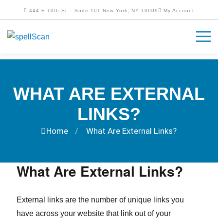
444 E 10th St – Suite 101 New York, NY 10009
My Account
WHAT ARE EXTERNAL
LINKS?
Home
What Are External Links?
/
What Are External Links?
External links are the number of unique links you
have across your website that link out of your